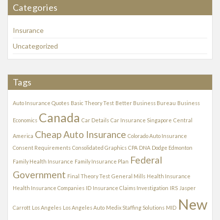
Categories
i
v
Insurance
e
s
Uncategorized
Tags
Auto Insurance Quotes
Basic Theory Test
Better Business Bureau
Business
Canada
Economics
Car Details
Car Insurance Singapore
Central
Cheap Auto Insurance
America
Colorado Auto Insurance
Consent Requirements
Consolidated Graphics
CPA
DNA
Dodge Edmonton
Federal
Family Health Insurance
Family Insurance Plan
Government
Final Theory Test
General Mills
Health Insurance
Health Insurance Companies
ID
Insurance Claims Investigation
IRS
Jasper
New
Carrott
Los Angeles
Los Angeles Auto
Medix Staffing Solutions
MID