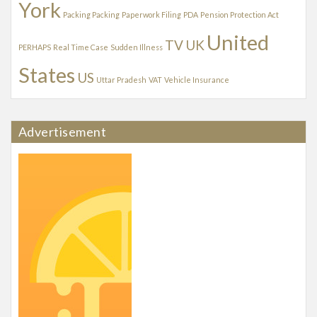
York
Packing Packing
Paperwork Filing
PDA
Pension Protection Act
United
TV
UK
PERHAPS
Real Time Case
Sudden Illness
States
US
Uttar Pradesh
VAT
Vehicle Insurance
Advertisement