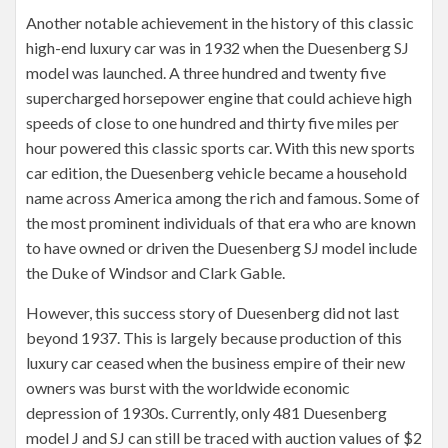
Another notable achievement in the history of this classic
high-end luxury car was in 1932 when the Duesenberg SJ
model was launched. A three hundred and twenty five
supercharged horsepower engine that could achieve high
speeds of close to one hundred and thirty five miles per
hour powered this classic sports car. With this new sports
car edition, the Duesenberg vehicle became a household
name across America among the rich and famous. Some of
the most prominent individuals of that era who are known
to have owned or driven the Duesenberg SJ model include
the Duke of Windsor and Clark Gable.
However, this success story of Duesenberg did not last
beyond 1937. This is largely because production of this
luxury car ceased when the business empire of their new
owners was burst with the worldwide economic
depression of 1930s. Currently, only 481 Duesenberg
model J and SJ can still be traced with auction values of $2