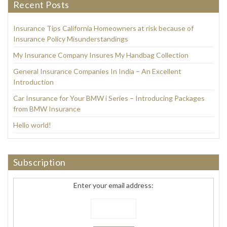
Recent Posts
Insurance Tips California Homeowners at risk because of
Insurance Policy Misunderstandings
My Insurance Company Insures My Handbag Collection
General Insurance Companies In India – An Excellent
Introduction
Car Insurance for Your BMW i Series – Introducing Packages
from BMW Insurance
Hello world!
Subscription
Enter your email address: