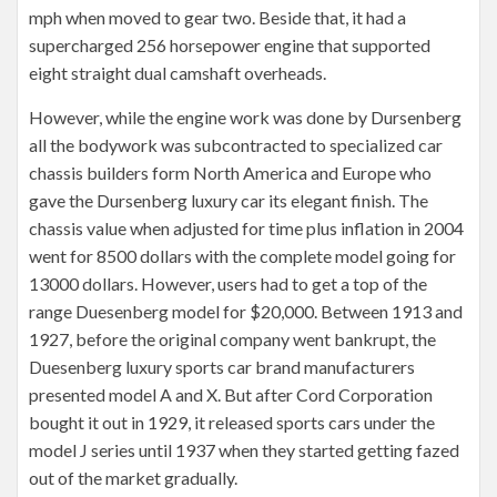
mph when moved to gear two. Beside that, it had a
supercharged 256 horsepower engine that supported
eight straight dual camshaft overheads.
However, while the engine work was done by Dursenberg
all the bodywork was subcontracted to specialized car
chassis builders form North America and Europe who
gave the Dursenberg luxury car its elegant finish. The
chassis value when adjusted for time plus inflation in 2004
went for 8500 dollars with the complete model going for
13000 dollars. However, users had to get a top of the
range Duesenberg model for $20,000. Between 1913 and
1927, before the original company went bankrupt, the
Duesenberg luxury sports car brand manufacturers
presented model A and X. But after Cord Corporation
bought it out in 1929, it released sports cars under the
model J series until 1937 when they started getting fazed
out of the market gradually.