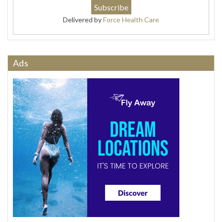
Delivered by
Force Health Care
Ads