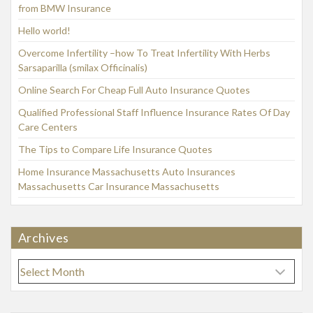
from BMW Insurance
Hello world!
Overcome Infertility –how To Treat Infertility With Herbs
Sarsaparilla (smilax Officinalis)
Online Search For Cheap Full Auto Insurance Quotes
Qualified Professional Staff Influence Insurance Rates Of Day
Care Centers
The Tips to Compare Life Insurance Quotes
Home Insurance Massachusetts Auto Insurances
Massachusetts Car Insurance Massachusetts
Archives
A
r
c
h