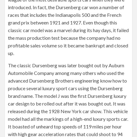
introduced. In fact, the Dursenberg car won a number of
races that includes the Indianapolis 500 and the French
grand prix between 1921 and 1927. Even though this
classic car model was a marvel during its hay days, it failed
the mass production test because the company had no
profitable sales volume so it became bankrupt and closed
up.
The classic Dursenberg was later bought out by Auburn
Automobile Company among many others who used the
advanced Dursenberg Brothers engineering know how to
produce several luxury sport cars using the Dursenberg
brand name. The model J was the first Dursenberg luxury
car design to be rolled out after it was bought out. It was
released during the 1928 New York car show. This vehicle
model had all the markings of a high-end luxury sports car.
It boasted of unheard top speeds of 119 miles per hour
with high gear acceleration rates that could shoot to 94