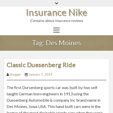
S
Insurance Nike
k
i
Contains about insurance reviews
p
t
o
c
Tag:
Des Moines
o
n
t
Classic Duesenberg Ride
e
n
blogger
January 7, 2019
t
The first Dursenberg sports car was built by two self
taught German born engineers in 1913 using the
Duesenberg Automobile & company Inc brand name in
Des Moines, Iowa USA. This hand built cars were in the
league of the most desirable sports cars when they were