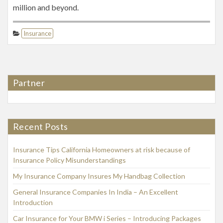
million and beyond.
Insurance
Partner
Recent Posts
Insurance Tips California Homeowners at risk because of
Insurance Policy Misunderstandings
My Insurance Company Insures My Handbag Collection
General Insurance Companies In India – An Excellent
Introduction
Car Insurance for Your BMW i Series – Introducing Packages