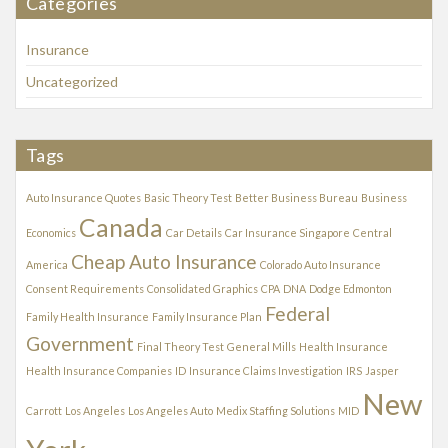
Categories
i
v
Insurance
e
s
Uncategorized
Tags
Auto Insurance Quotes
Basic Theory Test
Better Business Bureau
Business
Canada
Economics
Car Details
Car Insurance Singapore
Central
Cheap Auto Insurance
America
Colorado Auto Insurance
Consent Requirements
Consolidated Graphics
CPA
DNA
Dodge Edmonton
Federal
Family Health Insurance
Family Insurance Plan
Government
Final Theory Test
General Mills
Health Insurance
Health Insurance Companies
ID
Insurance Claims Investigation
IRS
Jasper
New
Carrott
Los Angeles
Los Angeles Auto
Medix Staffing Solutions
MID