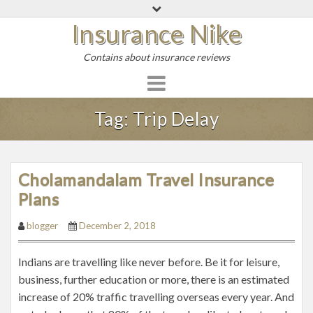
S
Insurance Nike
k
i
Contains about insurance reviews
p
t
o
c
Tag:
Trip Delay
o
n
t
Cholamandalam Travel Insurance
e
Plans
n
t
blogger
December 2, 2018
Indians are travelling like never before. Be it for leisure,
business, further education or more, there is an estimated
increase of 20% traffic travelling overseas every year. And