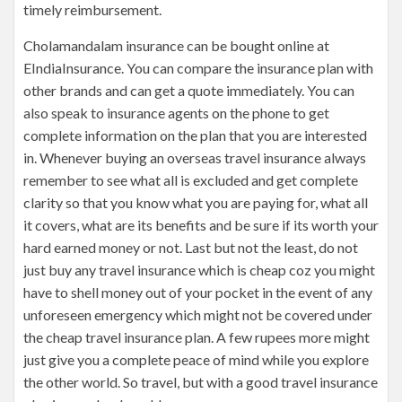
timely reimbursement.
Cholamandalam insurance can be bought online at
EIndiaInsurance. You can compare the insurance plan with
other brands and can get a quote immediately. You can
also speak to insurance agents on the phone to get
complete information on the plan that you are interested
in. Whenever buying an overseas travel insurance always
remember to see what all is excluded and get complete
clarity so that you know what you are paying for, what all
it covers, what are its benefits and be sure if its worth your
hard earned money or not. Last but not the least, do not
just buy any travel insurance which is cheap coz you might
have to shell money out of your pocket in the event of any
unforeseen emergency which might not be covered under
the cheap travel insurance plan. A few rupees more might
just give you a complete peace of mind while you explore
the other world. So travel, but with a good travel insurance