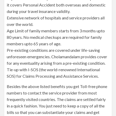
it covers Personal Accident both overseas and domestic
during your travel insurance validity.
Extensive network of hospitals and service providers all
over the world.
Age Limit of family members starts from 3 months upto
80 years. No medical checkups are required for family
members upto 65 years of age.
Pre-existing conditions are covered under life-saving
unforeseen emergencies. Cholamandalam provides cover
for any eventuality arising from a pre-existing condition.
Tie-up with I-SOS (the world-renowned International
SOS) for Claims Processing and Assistance Services.
Besides the above listed benefits you get Toll-free phone
numbers to contact the service provider from most
frequently visited countries. The claims are settled fairly
in a quick fashion. You just need to keep a copy of all the
bills so that you can substantiate your claims and get