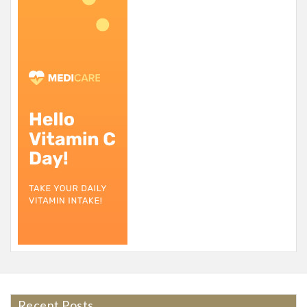
Recent Posts