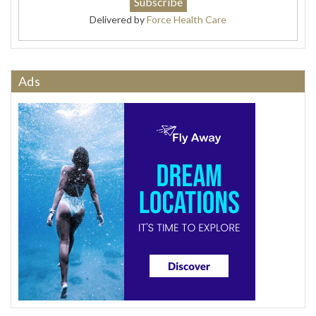
Delivered by
Force Health Care
Ads