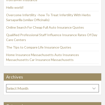
Hello world!
Overcome Infertility –how To Treat Infertility With Herbs
Sarsaparilla (smilax Officinalis)
Online Search For Cheap Full Auto Insurance Quotes
Qualified Professional Staff Influence Insurance Rates Of Day
Care Centers
The Tips to Compare Life Insurance Quotes
Home Insurance Massachusetts Auto Insurances
Massachusetts Car Insurance Massachusetts
Archives
A
r
c
h