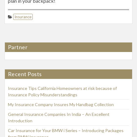
plan in your backpack!
Insurance
Partner
Recent Posts
Insurance Tips California Homeowners at risk because of
Insurance Policy Misunderstandings
My Insurance Company Insures My Handbag Collection
General Insurance Companies In India – An Excellent
Introduction
Car Insurance for Your BMW i Series – Introducing Packages
from BMW Insurance