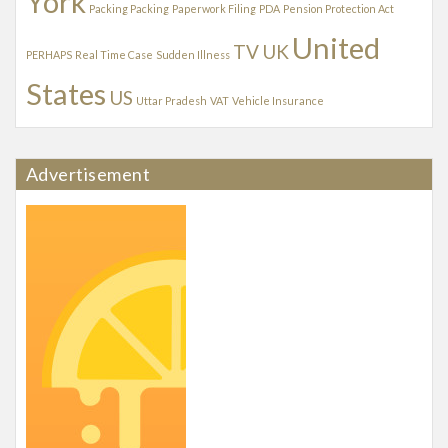
York
Packing Packing
Paperwork Filing
PDA
Pension Protection Act
United
TV
UK
PERHAPS
Real Time Case
Sudden Illness
States
US
Uttar Pradesh
VAT
Vehicle Insurance
Advertisement