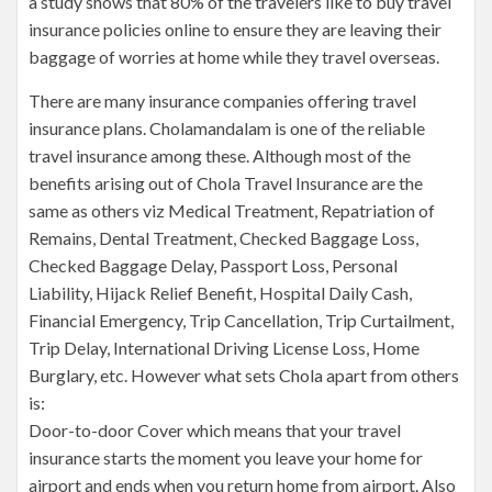
a study shows that 80% of the travelers like to buy travel
insurance policies online to ensure they are leaving their
baggage of worries at home while they travel overseas.
There are many insurance companies offering travel
insurance plans. Cholamandalam is one of the reliable
travel insurance among these. Although most of the
benefits arising out of Chola Travel Insurance are the
same as others viz Medical Treatment, Repatriation of
Remains, Dental Treatment, Checked Baggage Loss,
Checked Baggage Delay, Passport Loss, Personal
Liability, Hijack Relief Benefit, Hospital Daily Cash,
Financial Emergency, Trip Cancellation, Trip Curtailment,
Trip Delay, International Driving License Loss, Home
Burglary, etc. However what sets Chola apart from others
is:
Door-to-door Cover which means that your travel
insurance starts the moment you leave your home for
airport and ends when you return home from airport. Also