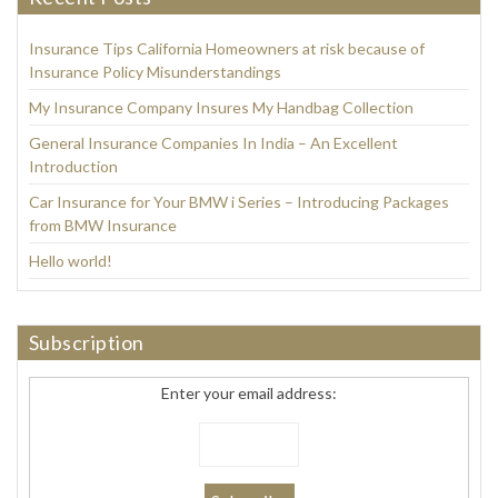
Insurance Tips California Homeowners at risk because of
Insurance Policy Misunderstandings
My Insurance Company Insures My Handbag Collection
General Insurance Companies In India – An Excellent
Introduction
Car Insurance for Your BMW i Series – Introducing Packages
from BMW Insurance
Hello world!
Subscription
Enter your email address: