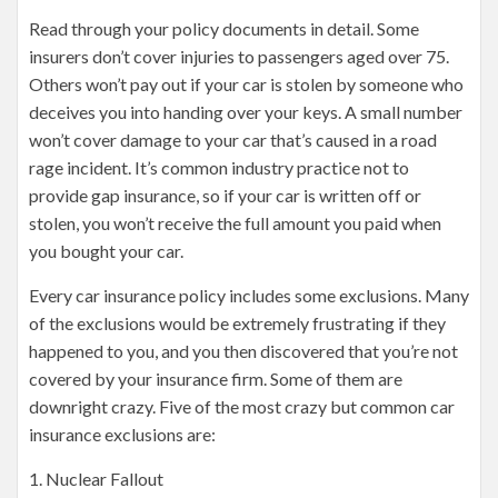
Read through your policy documents in detail. Some
insurers don’t cover injuries to passengers aged over 75.
Others won’t pay out if your car is stolen by someone who
deceives you into handing over your keys. A small number
won’t cover damage to your car that’s caused in a road
rage incident. It’s common industry practice not to
provide gap insurance, so if your car is written off or
stolen, you won’t receive the full amount you paid when
you bought your car.
Every car insurance policy includes some exclusions. Many
of the exclusions would be extremely frustrating if they
happened to you, and you then discovered that you’re not
covered by your insurance firm. Some of them are
downright crazy. Five of the most crazy but common car
insurance exclusions are:
1. Nuclear Fallout