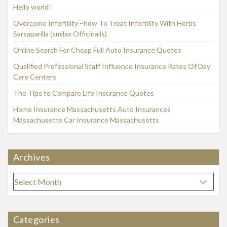
Hello world!
Overcome Infertility –how To Treat Infertility With Herbs
Sarsaparilla (smilax Officinalis)
Online Search For Cheap Full Auto Insurance Quotes
Qualified Professional Staff Influence Insurance Rates Of Day
Care Centers
The Tips to Compare Life Insurance Quotes
Home Insurance Massachusetts Auto Insurances
Massachusetts Car Insurance Massachusetts
Archives
A
r
c
h
Categories
i