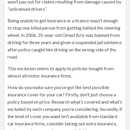
won’t pay out for claims resulting from damage caused by
“unlicensed drivers”.
Being unable to get insurance or a licence wasn’t enough
to stop one blind person from getting behind the steering
wheel. In 2006, 31-year-old Omed Aziz was banned from
driving for three years and given a suspended jail sentence
after police caught him driving on the wrong side of the
road.
This exclusion seems to apply to policies bought from
almost all motor insurance firms.
How do you make sure you’ve got the best possible
insurance cover for your car? Firstly, don’t just choose a
policy based on price. Research what’s covered and what’s
excluded by each company you’re considering. Secondly, if
the level of cover you want isn’t available from standard
car insurance firms, consider taking out extra insurance,