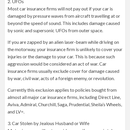
2. UFOs
Most car insurance firms will not pay out if your car is
damaged by pressure waves from aircraft travelling at or
beyond the speed of sound. This includes damage caused
by sonic and supersonic UFOs from outer space.
If you are zapped by an alien laser-beam while driving on
the motorway, your insurance firm is unlikely to cover your
injuries or the damage to your car. This is because such
aggression would be considered an act of war. Car
insurance firms usually exclude cover for damage caused
by war, civil war, acts of a foreign enemy, or revolution.
Currently this exclusion applies to policies bought from
almost all major car insurance firms, including Direct Line,
Aviva, Admiral, Churchill, Saga, Prudential, Sheila’s Wheels,
and LV=.
3. Car Stolen by Jealous Husband or Wife