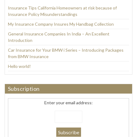
Insurance Tips California Homeowners at risk because of
Insurance Policy Misunderstandings
My Insurance Company Insures My Handbag Collection
General Insurance Companies In India – An Excellent
Introduction
Car Insurance for Your BMW i Series – Introducing Packages
from BMW Insurance
Hello world!
Subscription
Enter your email address: