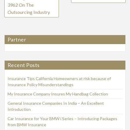
3962 On The
Outsourcing Industry
Partner
Recent Posts
Insurance Tips California Homeowners at risk because of
Insurance Policy Misunderstandings
My Insurance Company Insures My Handbag Collection
General Insurance Companies In India – An Excellent
Introduction
Car Insurance for Your BMW i Series – Introducing Packages
from BMW Insurance