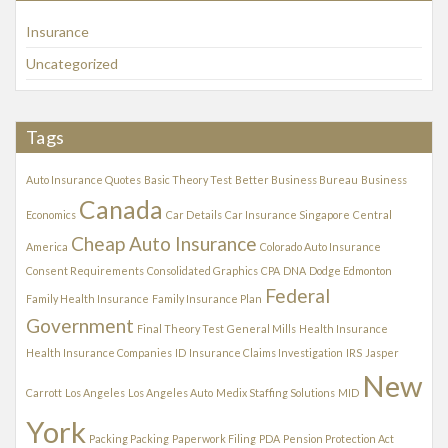
v
Insurance
e
s
Uncategorized
Tags
Auto Insurance Quotes
Basic Theory Test
Better Business Bureau
Business
Canada
Economics
Car Details
Car Insurance Singapore
Central
Cheap Auto Insurance
America
Colorado Auto Insurance
Consent Requirements
Consolidated Graphics
CPA
DNA
Dodge Edmonton
Federal
Family Health Insurance
Family Insurance Plan
Government
Final Theory Test
General Mills
Health Insurance
Health Insurance Companies
ID
Insurance Claims Investigation
IRS
Jasper
New
Carrott
Los Angeles
Los Angeles Auto
Medix Staffing Solutions
MID
York
Packing Packing
Paperwork Filing
PDA
Pension Protection Act