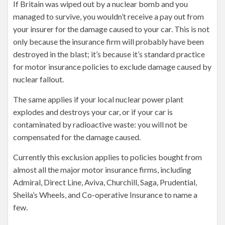
If Britain was wiped out by a nuclear bomb and you
managed to survive, you wouldn’t receive a pay out from
your insurer for the damage caused to your car. This is not
only because the insurance firm will probably have been
destroyed in the blast; it’s because it’s standard practice
for motor insurance policies to exclude damage caused by
nuclear fallout.
The same applies if your local nuclear power plant
explodes and destroys your car, or if your car is
contaminated by radioactive waste: you will not be
compensated for the damage caused.
Currently this exclusion applies to policies bought from
almost all the major motor insurance firms, including
Admiral, Direct Line, Aviva, Churchill, Saga, Prudential,
Sheila’s Wheels, and Co-operative Insurance to name a
few.