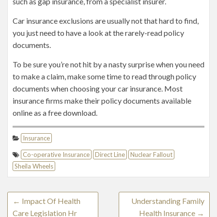
such as gap insurance, from a specialist insurer.
Car insurance exclusions are usually not that hard to find,
you just need to have a look at the rarely-read policy
documents.
To be sure you’re not hit by a nasty surprise when you need
to make a claim, make some time to read through policy
documents when choosing your car insurance. Most
insurance firms make their policy documents available
online as a free download.
Insurance
Co-operative Insurance
Direct Line
Nuclear Fallout
Sheila Wheels
←
Impact Of Health
Understanding Family
Care Legislation Hr
Health Insurance
→