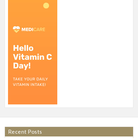
Recent Posts