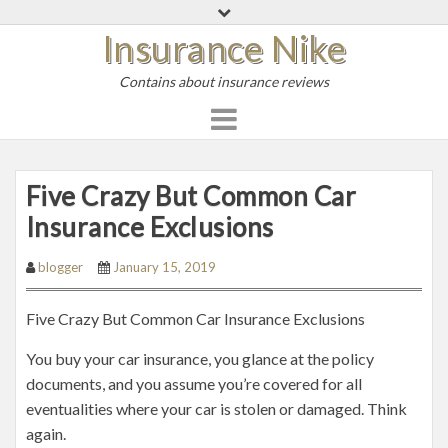
S
Insurance Nike
k
i
Contains about insurance reviews
p
t
o
c
o
Five Crazy But Common Car
n
Insurance Exclusions
t
e
blogger
January 15, 2019
n
t
Five Crazy But Common Car Insurance Exclusions
You buy your car insurance, you glance at the policy
documents, and you assume you’re covered for all
eventualities where your car is stolen or damaged. Think
again.