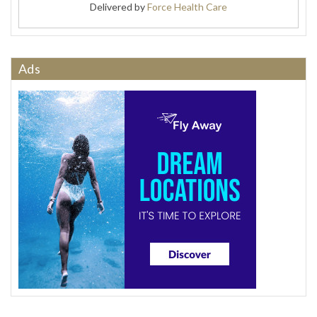
Delivered by
Force Health Care
Ads