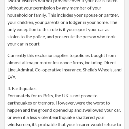
Motor insurers will not provide cover if your car is taken
without your permission by any member of your
household or family. This includes your spouse or partner,
your children, your parents or a lodger in your home. The
only exception to this rule is if you report your car as
stolen to the police, and prosecute the person who took
your car in court.
Currently this exclusion applies to policies bought from
almost all major motor insurance firms, including Direct
Line, Admiral, Co-operative Insurance, Sheila’s Wheels, and
LV=.
4. Earthquakes
Fortunately for us Brits, the UK is not prone to
earthquakes or tremors. However, were the worst to
happen and the ground opened up and swallowed your car,
or even if a less violent earthquake shattered your
windscreen, it’s probable that your insurer would refuse to