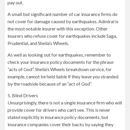
pay out.
A small but significant number of car insurance firms do
not cover for damage caused by earthquakes. Admiral is
the most notable insurer with this exception. Other
insurers who refuse cover for earthquakes include Saga,
Prudential, and Sheila’s Wheels.
As well as looking out for earthquakes, remember to
check your insurance policy documents for the phrase
“acts of God”. Sheila’s Wheels breakdown service, for
example, cannot be held liable if they leave you stranded
by the roadside because of an “act of God”.
5. Blind Drivers
Unsurprisingly, there is not a single insurance firm who will
provide cover for drivers who can’t see. This is never
stated explicitly in insurance policy documents, but
insurance companies cover their backs by saying they