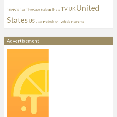
United
TV
UK
PERHAPS
Real Time Case
Sudden Illness
States
US
Uttar Pradesh
VAT
Vehicle Insurance
Advertisement